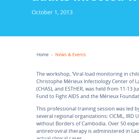
October 1, 2013
Home
-
News & Events
The workshop, ‘Viral load monitoring in chil
Christophe Mérieux Infectiology Center of L
(CHAS), and ESTHER, was held from 11-13 Jun
Fund to Fight AIDS and the Mérieux Foundat
This professional training session was led 
several regional organizations: CICML, IRD 
without Borders of Cambodia. Over 50 exper
antiretroviral therapy is administered in L
actual clinical cases.