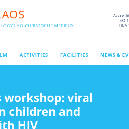
LAOS
Accredi
ISO 
HBV 
OLOGY LAO-CHRISTOPHE MERIEUX
ILM
ACTIVITIES
FACILITIES
NEWS & E
 workshop: viral
n children and
ith HIV