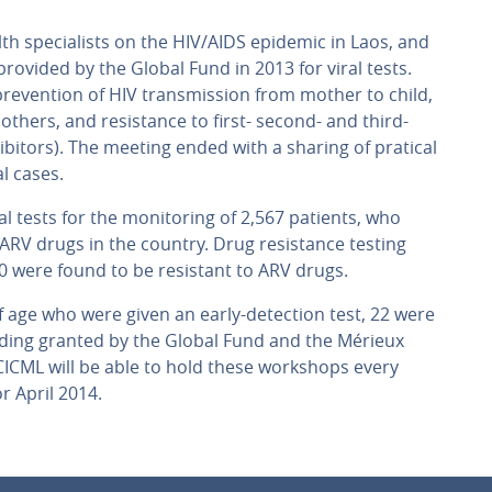
h specialists on the HIV/AIDS epidemic in Laos, and
rovided by the Global Fund in 2013 for viral tests.
prevention of HIV transmission from mother to child,
others, and resistance to first- second- and third-
hibitors). The meeting ended with a sharing of pratical
l cases.
al tests for the monitoring of 2,567 patients, who
ARV drugs in the country. Drug resistance testing
0 were found to be resistant to ARV drugs.
age who were given an early-detection test, 22 were
nding granted by the Global Fund and the Mérieux
ICML will be able to hold these workshops every
r April 2014.