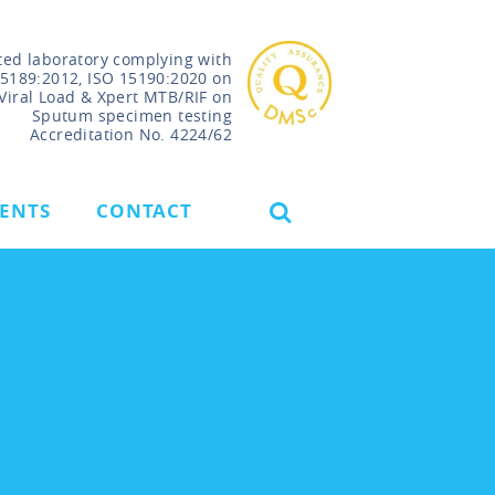
ted laboratory complying with
15189:2012, ISO 15190:2020 on
Viral Load & Xpert MTB/RIF on
Sputum specimen testing
Accreditation No. 4224/62
VENTS
CONTACT