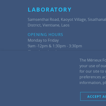
LABORATORY
Samsenthai Road, Kaoyot Village, Sisathana
District, Vientiane, Laos
OPENING HOURS
Monday to Friday
9am -12pm & 1:30pm - 3:30pm
Closed weekends
The Mérieux Fo
Phone: +856 (0) 21260357
your use of our
for our site to
preferences acr
information, p
ACCEPT A