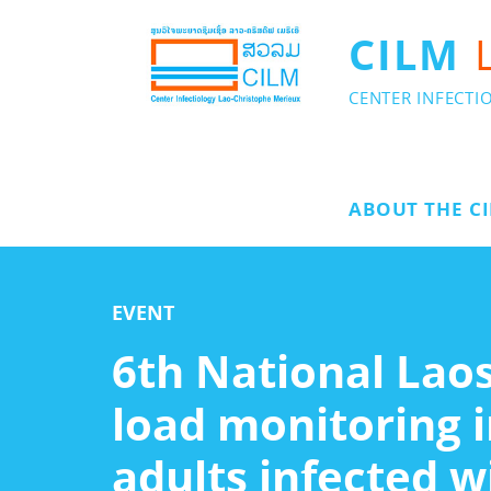
CILM
CENTER INFECTI
ABOUT THE C
EVENT
6th National Laos
load monitoring i
adults infected w