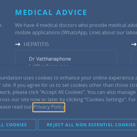
MEDICAL ADVICE
k
We have 4 medical doctors who provide medical advi
mobile applications (WhatsApp, Line) about our labor
HEPATITIS
Dr Vatthanaphone
Latthaphasavang
Tel: +856(0) 20 29816216
undation uses cookies to enhance your online experience 
 site. If you agree for us to set cookies other than those str
 work, please click “Accept All Cookies”. You can also manage
Dr Phimpha Paboriboune
oss our site now or later by clicking “Cookies Settings”. Fo
Tel: +856(0) 20 55510755
lease read our
Privacy Poilcy
.
Dr Philavanh Sitbounlang
LL COOKIES
REJECT ALL NON ESSENTIEL COOKIES
Tel: +856(0) 20 55566562