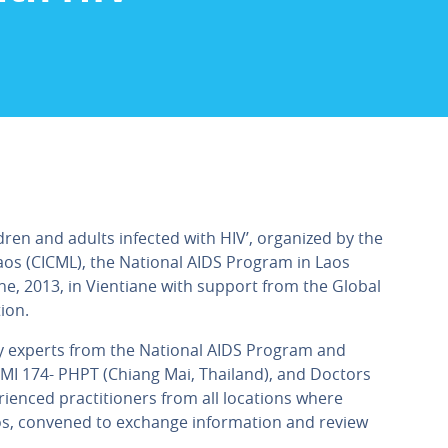
dren and adults infected with HIV’, organized by the
aos (CICML), the National AIDS Program in Laos
e, 2013, in Vientiane with support from the Global
ion.
by experts from the National AIDS Program and
UMI 174- PHPT (Chiang Mai, Thailand), and Doctors
ienced practitioners from all locations where
aos, convened to exchange information and review