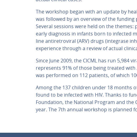
The workshop began with an update by healt
was followed by an overview of the funding p
Several sessions were held on the themes: 
early diagnosis in infants born to infected m
line antiretroviral (ARV) drugs (integrase in
experience through a review of actual clinica
Since June 2009, the CICML has run 5,984 vir
represents 91% of those being treated with 
was performed on 112 patients, of which 10
Among the 137 children under 18 months of 
found to be infected with HIV. Thanks to fu
Foundation, the National Program and the C
year. The 7th annual workshop is planned fo