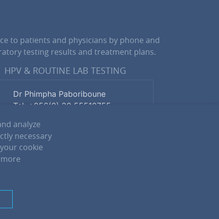
ce to patients and physicians by phone and
atory testing results and treatment plans.
HPV & ROUTINE LAB TESTING
Dr Phimpha Paboriboune
Tel: +856(0) 20 55510755
and analyze
ictly necessary
Lina Phomphiphack
 your cookie
Tel: +856(0) 20 22883900
r more